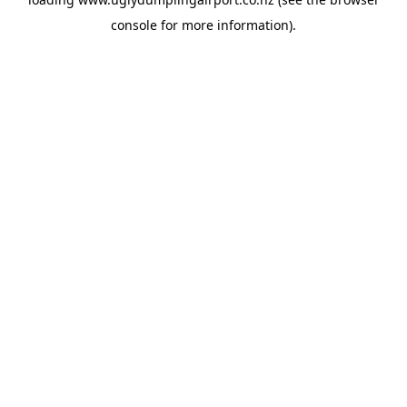
console
for more information).