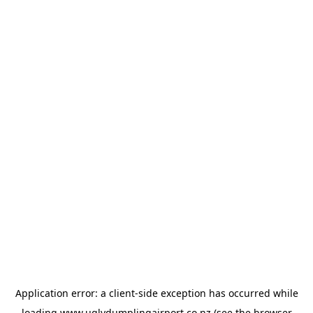
Application error: a
client
-side exception has occurred while
loading
www.uglydumplingairport.co.nz
(see the
browser